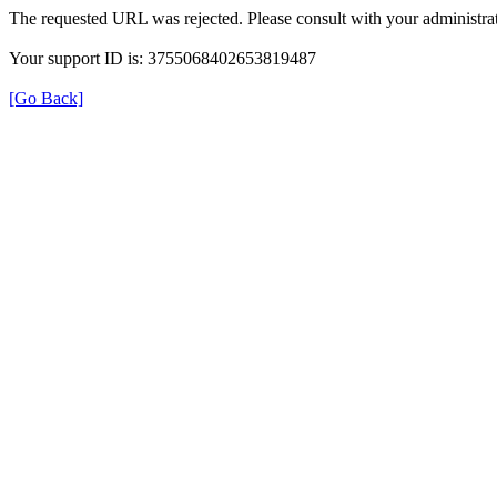
The requested URL was rejected. Please consult with your administrat
Your support ID is: 3755068402653819487
[Go Back]